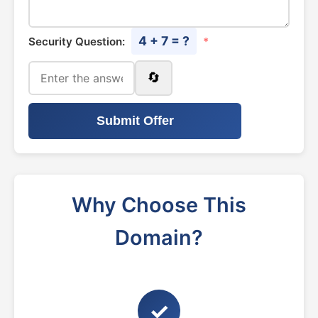
4 + 7 = ?
Security Question:
*
🔄
Submit Offer
Why Choose This
Domain?
✓