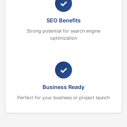
✓
SEO Benefits
Strong potential for search engine
optimization
✓
Business Ready
Perfect for your business or project launch