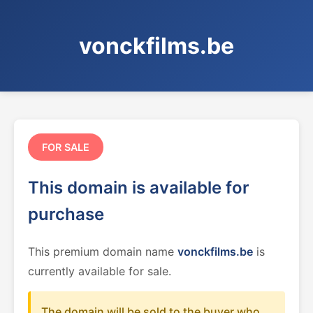
vonckfilms.be
FOR SALE
This domain is available for
purchase
This premium domain name
vonckfilms.be
is
currently available for sale.
The domain will be sold to the buyer who