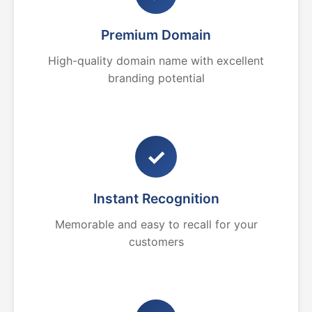
Premium Domain
High-quality domain name with excellent
branding potential
✓
Instant Recognition
Memorable and easy to recall for your
customers