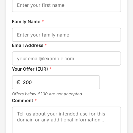
Family Name
*
Email Address
*
Your Offer (EUR)
*
€
Offers below €200 are not accepted.
Comment
*