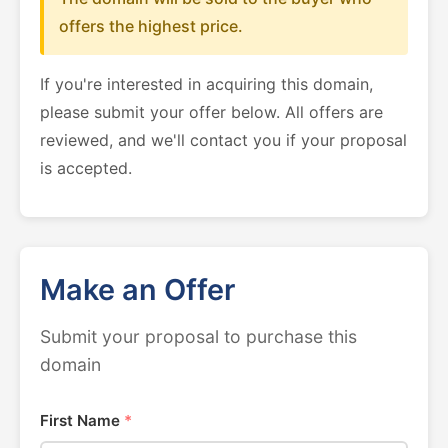
offers the highest price.
If you're interested in acquiring this domain,
please submit your offer below. All offers are
reviewed, and we'll contact you if your proposal
is accepted.
Make an Offer
Submit your proposal to purchase this
domain
First Name
*